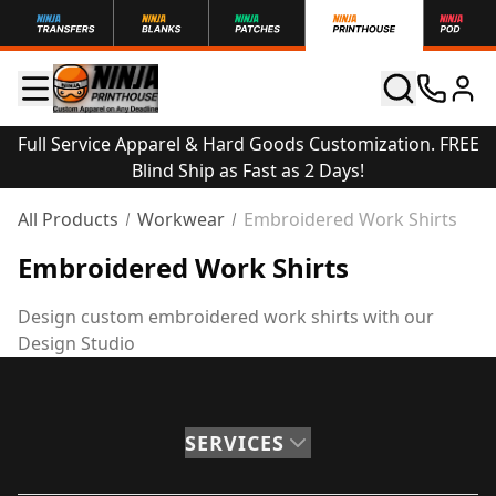
Full Service Apparel & Hard Goods Customization. FREE
Blind Ship as Fast as 2 Days!
All Products
Workwear
Embroidered Work Shirts
Embroidered Work Shirts
Design custom embroidered work shirts with our
Design Studio
SERVICES