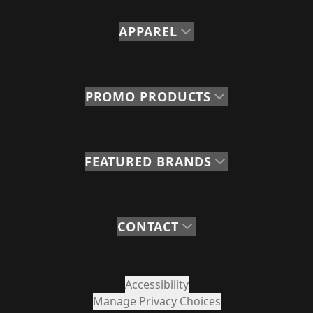
APPAREL
PROMO PRODUCTS
FEATURED BRANDS
CONTACT
Accessibility
Manage Privacy Choices