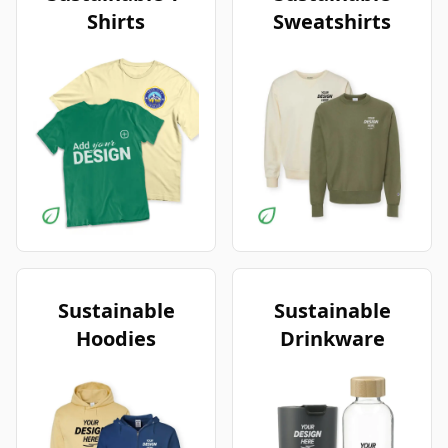
Shirts
Sweatshirts
Sustainable
Sustainable
Hoodies
Drinkware