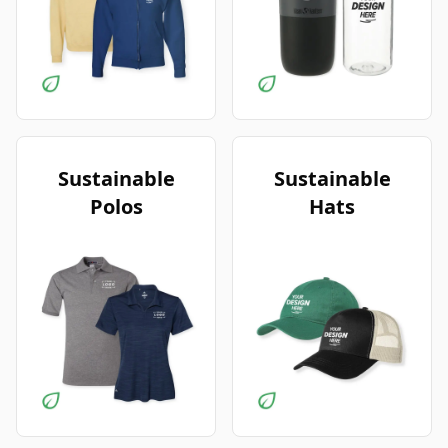
Sustainable
Sustainable
Polos
Hats