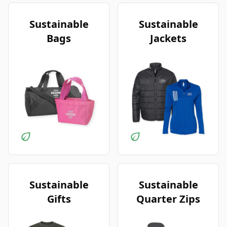
Sustainable
Sustainable
Bags
Jackets
Sustainable
Sustainable
Gifts
Quarter Zips