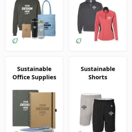
Sustainable
Sustainable
Office Supplies
Shorts