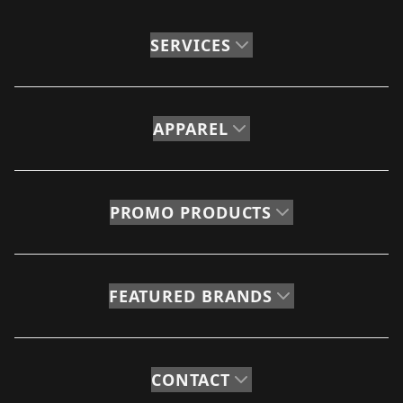
SERVICES
APPAREL
PROMO PRODUCTS
FEATURED BRANDS
CONTACT