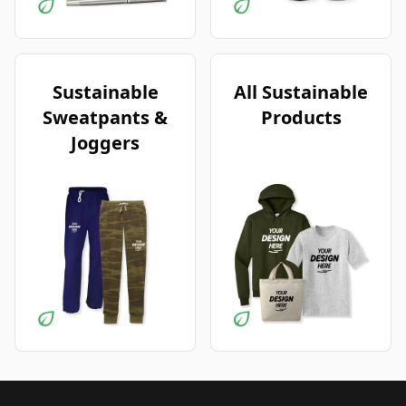
Sustainable
All Sustainable
Sweatpants &
Products
Joggers