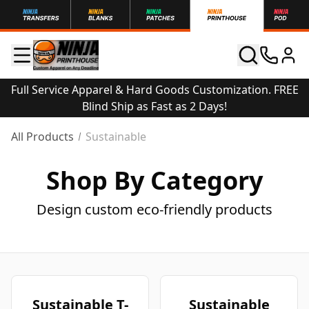
Full Service Apparel & Hard Goods Customization. FREE
Blind Ship as Fast as 2 Days!
All Products
Sustainable
Shop By Category
Design custom eco-friendly products
Sustainable T-
Sustainable