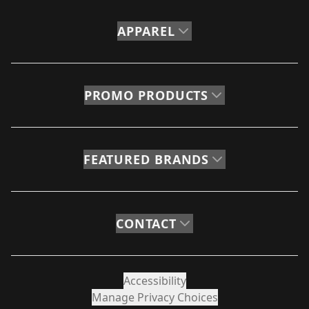
APPAREL
PROMO PRODUCTS
FEATURED BRANDS
CONTACT
Accessibility
Manage Privacy Choices