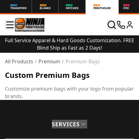
Full Service Apparel & Hard Goods Customization. FREE
Blind Ship as Fast as 2 Days!
All Products
Premium
Premium Bags
Custom Premium Bags
Customize premium bags with your logo from popular
brands.
SERVICES