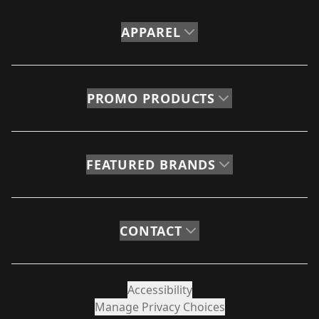
APPAREL
PROMO PRODUCTS
FEATURED BRANDS
CONTACT
Accessibility
Manage Privacy Choices