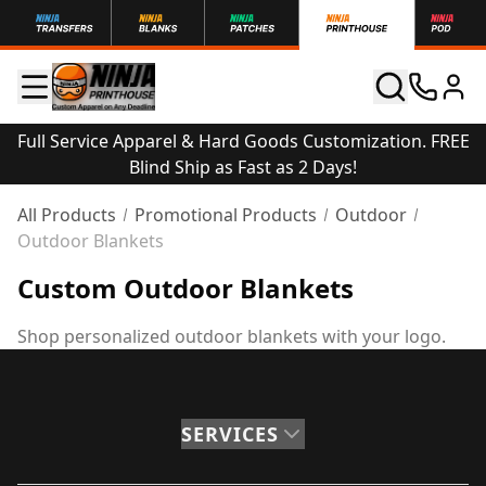
Full Service Apparel & Hard Goods Customization. FREE
Blind Ship as Fast as 2 Days!
All Products
Promotional Products
Outdoor
Outdoor Blankets
Custom Outdoor Blankets
Shop personalized outdoor blankets with your logo.
SERVICES