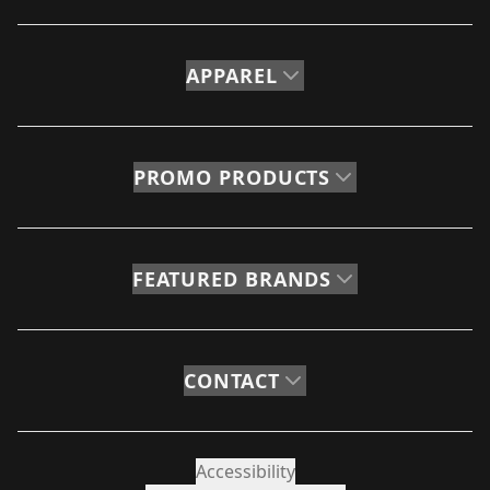
APPAREL
PROMO PRODUCTS
FEATURED BRANDS
CONTACT
Accessibility