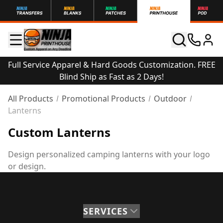
Full Service Apparel & Hard Goods Customization. FREE
Blind Ship as Fast as 2 Days!
All Products
Promotional Products
Outdoor
Lanterns
Custom Lanterns
Design personalized camping lanterns with your logo
or design.
SERVICES