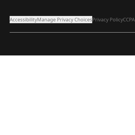
Accessibility
Manage Privacy Choices
Privacy Policy
CCPA