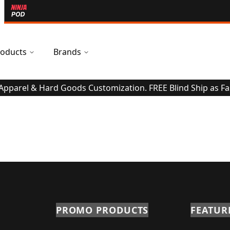
oducts
Brands
 Apparel & Hard Goods Customization. FREE Blind Ship as Fa
PROMO PRODUCTS
FEATUR