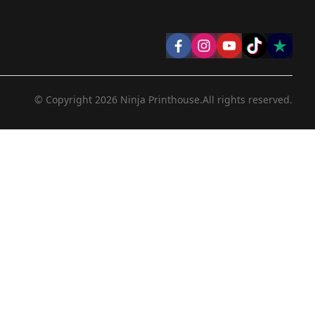
© Copyright
2026
Ninja Printhouse.
All rights reserved.