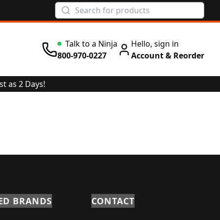
Talk to a Ninja
Hello, sign in
800-970-0227
Account & Reorder
st as 2 Days!
ED BRANDS
CONTACT