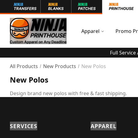
Apparel
Promo Pr
Full Service
All Products
New Products
New Polos
New Polos
Design brand new polos with free & fast shipping.
SERVICES
APPAREL