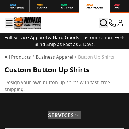
Full Service Apparel & Hard Goods Customization. FREE
Blind Ship as Fast as 2 Days!
All Products
Business Apparel
Button Up Shirts
Custom Button Up Shirts
Design your own button-up shirts with fast, free
shipping.
SERVICES