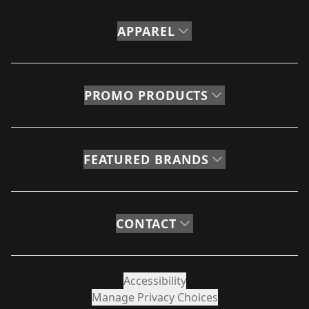
APPAREL
PROMO PRODUCTS
FEATURED BRANDS
CONTACT
Accessibility
Manage Privacy Choices