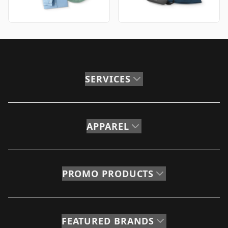
SERVICES
APPAREL
PROMO PRODUCTS
FEATURED BRANDS