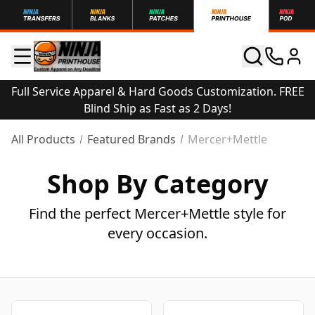
Full Service Apparel & Hard Goods Customization. FREE
Blind Ship as Fast as 2 Days!
All Products
Featured Brands
Mercer+Mettle
Shop By Category
Find the perfect Mercer+Mettle style for
every occasion.