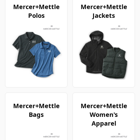
Mercer+Mettle
Mercer+Mettle
Polos
Jackets
Mercer+Mettle
Mercer+Mettle
Bags
Women's
Apparel