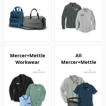
Mercer+Mettle
All
Workwear
Mercer+Mettle