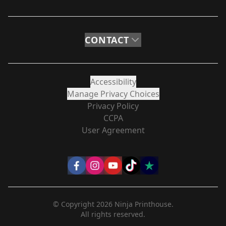
CONTACT
Accessibility
Manage Privacy Choices
Privacy Policy
CCPA
User Agreement
© Copyright
2026
Ninja Printhouse.
All rights reserved.