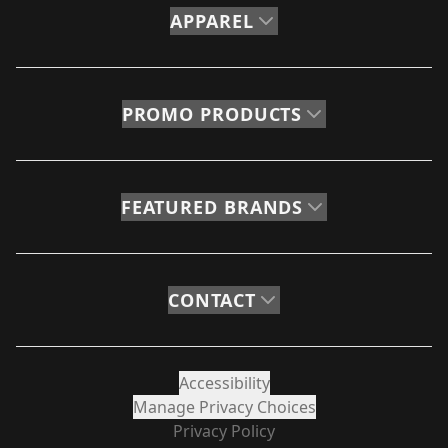
APPAREL
PROMO PRODUCTS
FEATURED BRANDS
CONTACT
Accessibility
Manage Privacy Choices
Privacy Policy