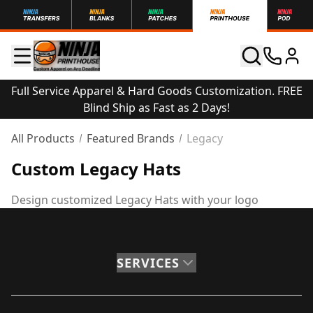
Full Service Apparel & Hard Goods Customization. FREE
Blind Ship as Fast as 2 Days!
All Products
Featured Brands
Legacy
Custom Legacy Hats
Design customized Legacy Hats with your logo
SERVICES