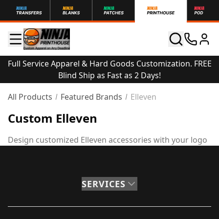
Full Service Apparel & Hard Goods Customization. FREE
Blind Ship as Fast as 2 Days!
All Products
Featured Brands
Elleven
Custom Elleven
Design customized Elleven accessories with your logo
SERVICES