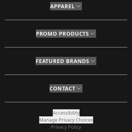
APPAREL
PROMO PRODUCTS
FEATURED BRANDS
CONTACT
Accessibility
Manage Privacy Choices
Privacy Policy