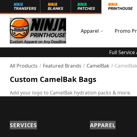
Apparel
Promo Pr
Full Service
All Products
Featured Brands
CamelBak
CamelBak
Custom CamelBak Bags
Add your logo to CamelBak hydration packs & more.
SERVICES
APPAREL