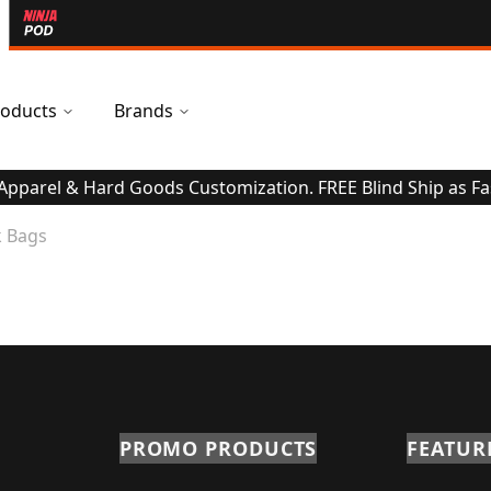
oducts
Brands
 Apparel & Hard Goods Customization. FREE Blind Ship as Fa
 Bags
PROMO PRODUCTS
FEATUR