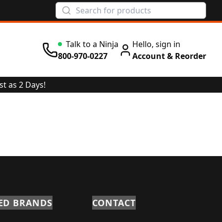
Talk to a Ninja
Hello, sign in
800-970-0227
Account & Reorder
st as 2 Days!
ED BRANDS
CONTACT