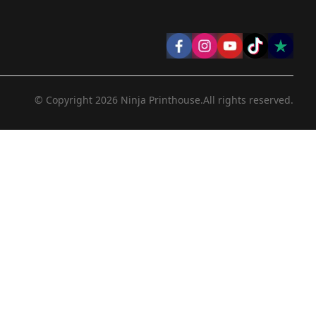
© Copyright
2026
Ninja Printhouse.
All rights reserved.