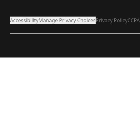
Accessibility
Manage Privacy Choices
Privacy Policy
CCPA