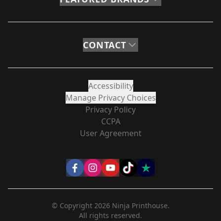
CONTACT
Accessibility
Manage Privacy Choices
Privacy Policy
CCPA
User Agreement
© Copyright
2026
Ninja Printhouse.
All rights reserved.