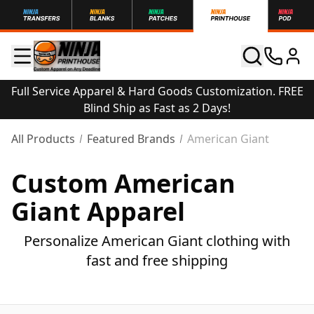
Full Service Apparel & Hard Goods Customization. FREE
Blind Ship as Fast as 2 Days!
All Products
Featured Brands
American Giant
Custom American
Giant Apparel
Personalize American Giant clothing with
fast and free shipping