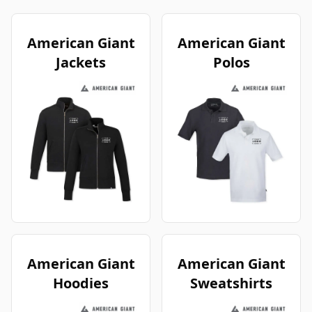
American Giant
American Giant
Jackets
Polos
American Giant
American Giant
Hoodies
Sweatshirts