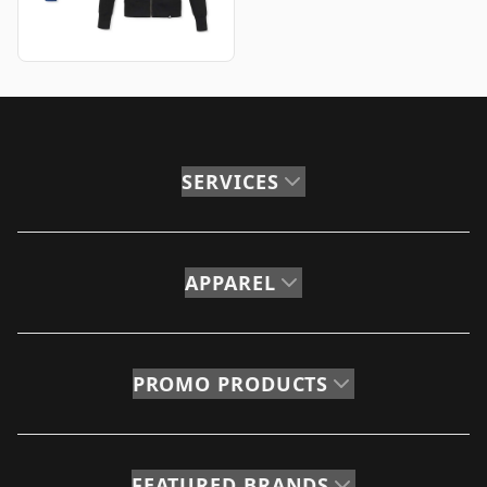
SERVICES
APPAREL
PROMO PRODUCTS
FEATURED BRANDS