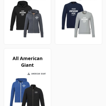
All American
Giant