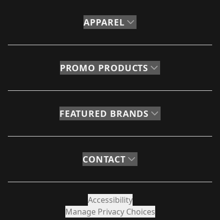
APPAREL
PROMO PRODUCTS
FEATURED BRANDS
CONTACT
Accessibility
Manage Privacy Choices