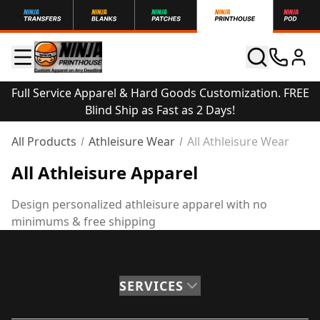
Full Service Apparel & Hard Goods Customization. FREE
Blind Ship as Fast as 2 Days!
All Products
Athleisure Wear
All Athleisure Wear
All Athleisure Apparel
Design personalized athleisure apparel with no
minimums & free shipping
SERVICES